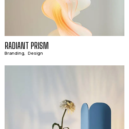
RADIANT PRISM
Branding
,
Design