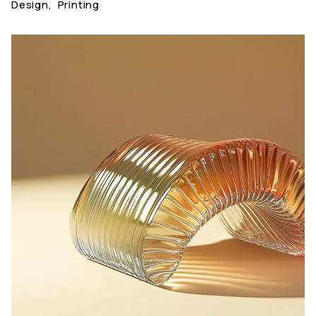
Design
,
Printing