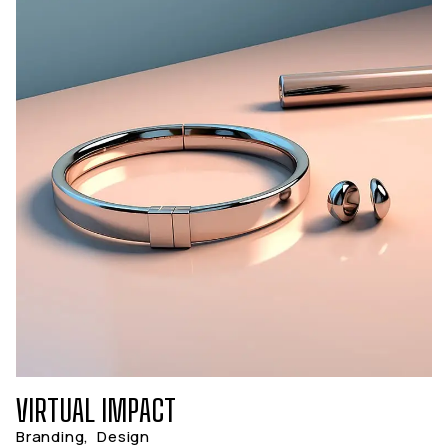
VIRTUAL IMPACT
Branding
,
Design