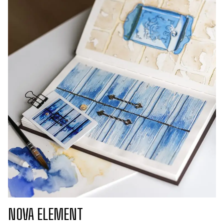
NOVA ELEMENT