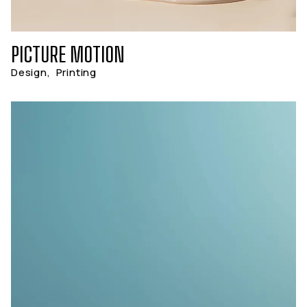
PICTURE MOTION
Design
,
Printing