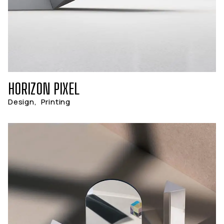
HORIZON PIXEL
Design
,
Printing