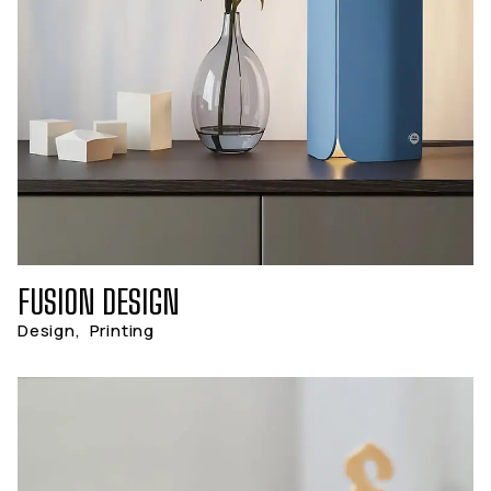
FUSION DESIGN
Design
,
Printing