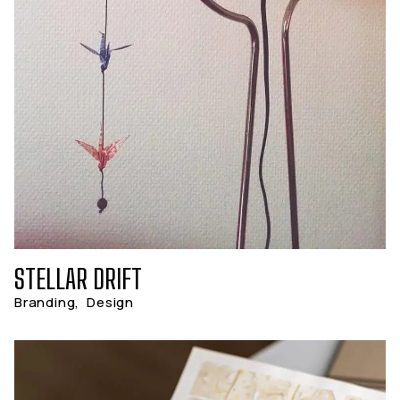
STELLAR DRIFT
Branding
,
Design