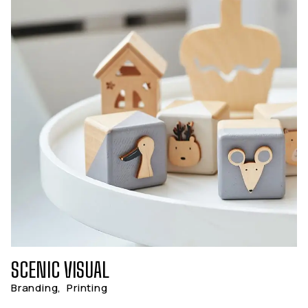
SCENIC VISUAL
Branding
,
Printing