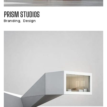
PRISM STUDIOS
Branding
,
Design