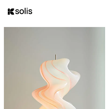
content