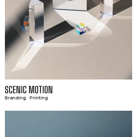
SCENIC MOTION
Branding
,
Printing