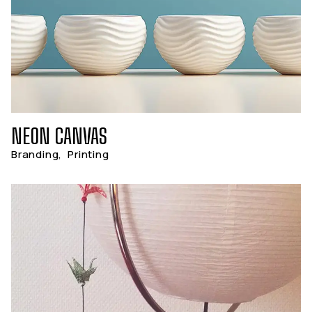
NEON CANVAS
Branding
,
Printing