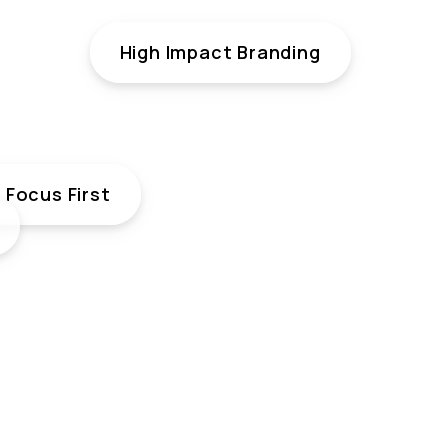
High Impact Branding
Focus First