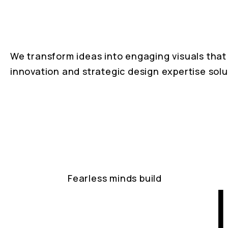
We transform ideas into engaging visuals that 
innovation and strategic design expertise solu
Fearless minds build