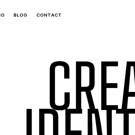
IO
BLOG
CONTACT
CRE
IDENT