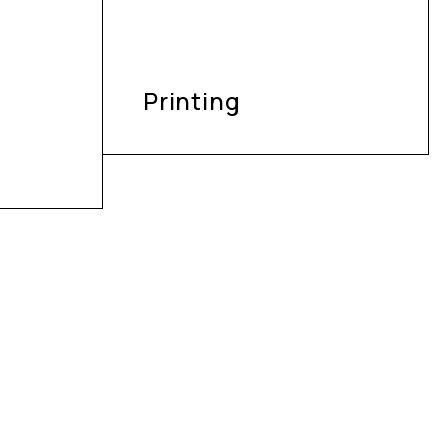
Printing