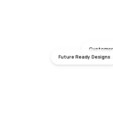
Customer 
Future Ready Designs