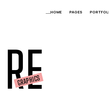
content
HOME
PAGES
PORTFOL
RE
GRAPHICS