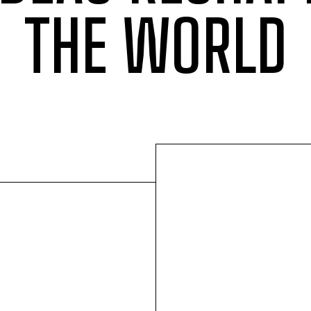
THE WORLD