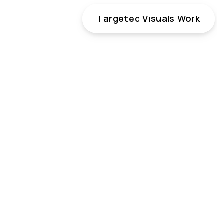
Targeted Visuals Work