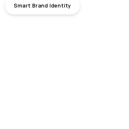
Smart Brand Identity