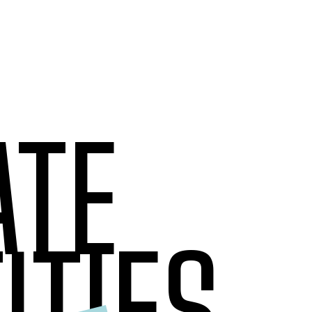
ATE
ITIES