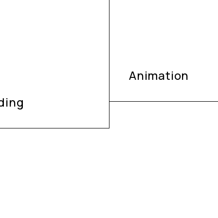
Animation
ding