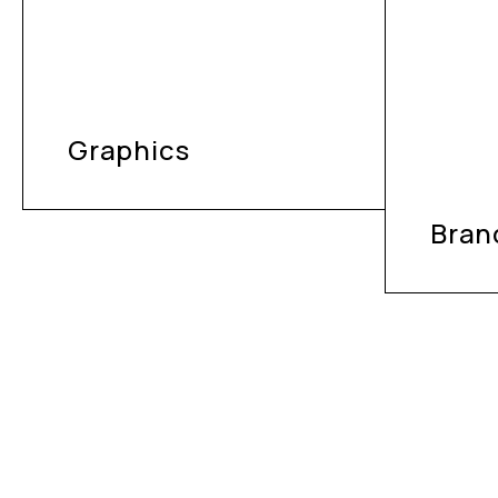
Graphics
Bran