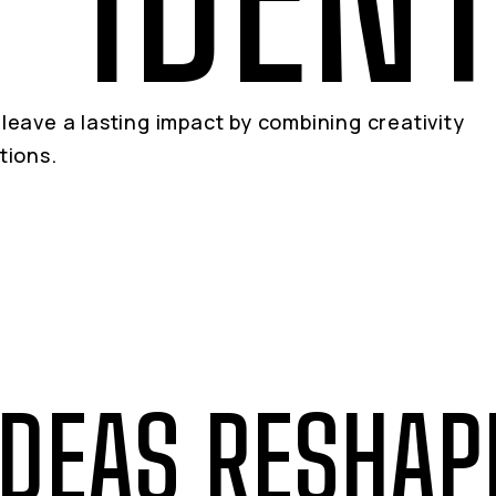
leave a lasting impact by combining creativity
tions.
IDEAS RESHAP