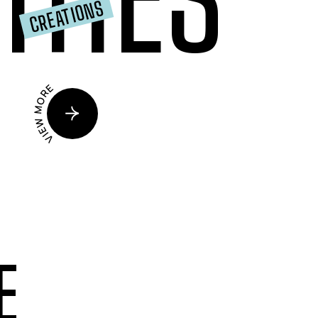
CREATIONS
VIEW MORE
E