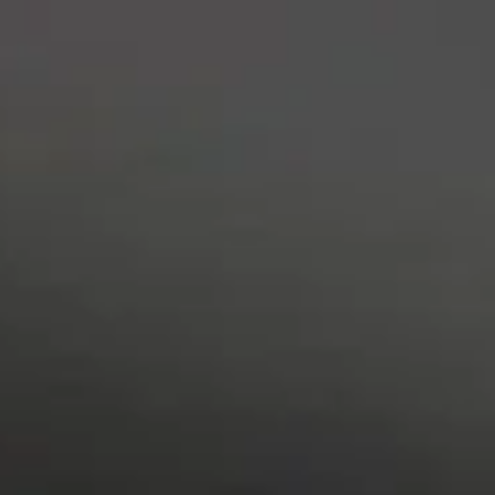
content