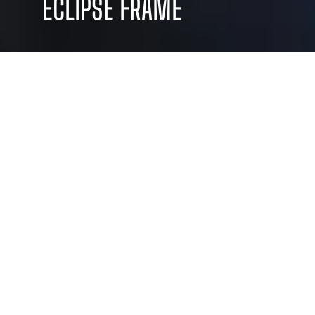
ECLIPSE FRAME
WE BLEND CREATIVITY AND
STRATEGY TO DELIVER CUSTOM
SOLUTIONS THAT DRIVE
RESULTS AND ELEVATE YOUR
BRAND
Sed ut perspiciatis
Dolor isared perspi