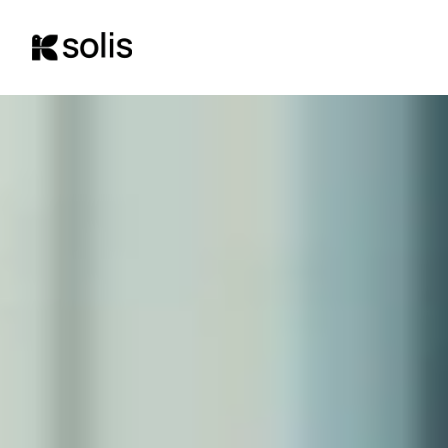
content