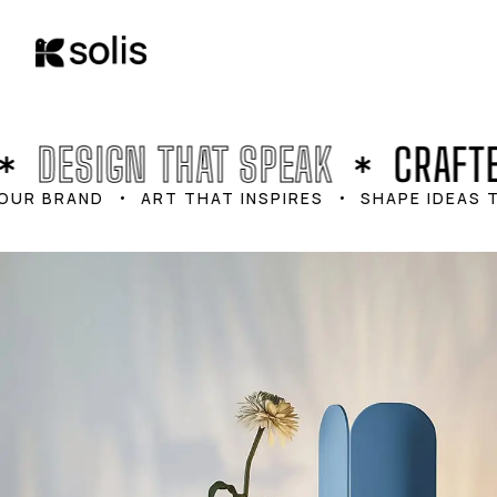
content
DESIGN THAT SPEAK
CRAFTE
UR BRAND
ART THAT INSPIRES
SHAPE IDEAS T